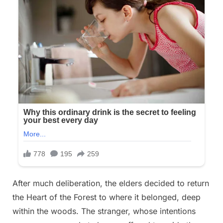
After much deliberation, the elders decided to return
the Heart of the Forest to where it belonged, deep
within the woods. The stranger, whose intentions