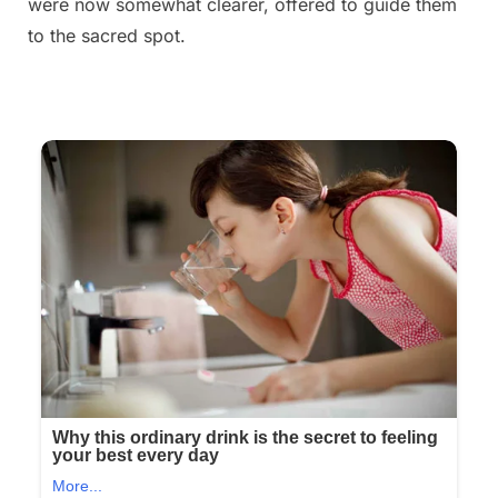
were now somewhat clearer, offered to guide them
to the sacred spot.