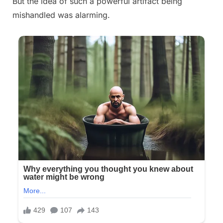
But the idea of such a powerful artifact being
mishandled was alarming.