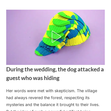
Skip
to
content
During the wedding, the dog attacked a
guest who was hiding
Her words were met with skepticism. The village
Posted
By
August
admin
had always revered the forest, respecting its
on
22,
mysteries and the balance it brought to their lives.
2025