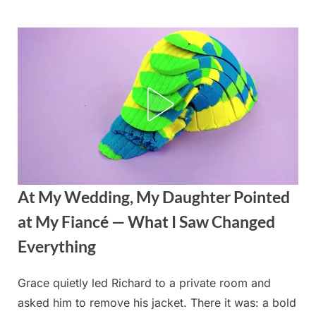
Skip
to
content
At My Wedding, My Daughter Pointed
at My Fiancé — What I Saw Changed
Everything
Grace quietly led Richard to a private room and
Posted
By
September
admin
asked him to remove his jacket. There it was: a bold
on
4, 2025