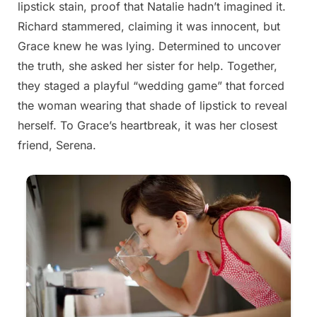
lipstick stain, proof that Natalie hadn’t imagined it.
Richard stammered, claiming it was innocent, but
Grace knew he was lying. Determined to uncover
the truth, she asked her sister for help. Together,
they staged a playful “wedding game” that forced
the woman wearing that shade of lipstick to reveal
herself. To Grace’s heartbreak, it was her closest
friend, Serena.