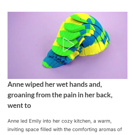
Skip
to
content
Anne wiped her wet hands and,
groaning from the pain in her back,
went to
Anne led Emily into her cozy kitchen, a warm,
Posted
By
August
admin
inviting space filled with the comforting aromas of
on
27,