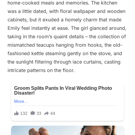
home-cooked meals and memories. The kitchen
2025
was a little dated, with floral wallpaper and wooden
cabinets, but it exuded a homely charm that made
Emily feel instantly at ease. The girl glanced around,
taking in the room’s quaint details – the collection of
mismatched teacups hanging from hooks, the old-
fashioned kettle steaming gently on the stove, and
the sunlight filtering through lace curtains, casting
intricate patterns on the floor.