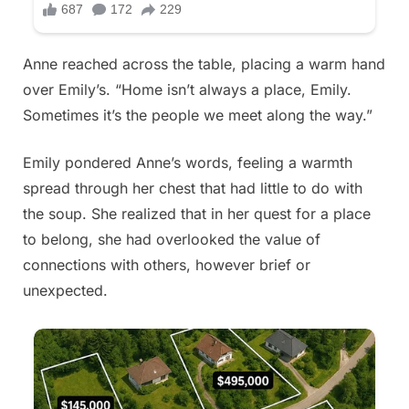
Anne reached across the table, placing a warm hand
over Emily’s. “Home isn’t always a place, Emily.
Sometimes it’s the people we meet along the way.”
Emily pondered Anne’s words, feeling a warmth
spread through her chest that had little to do with
the soup. She realized that in her quest for a place
to belong, she had overlooked the value of
connections with others, however brief or
unexpected.