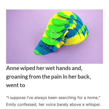
Skip
to
content
Anne wiped her wet hands and,
groaning from the pain in her back,
went to
“I suppose I’ve always been searching for a home,”
Posted
By
August
admin
Emily confessed, her voice barely above a whisper.
on
27,