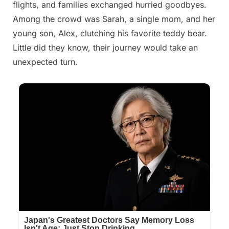
flights, and families exchanged hurried goodbyes.
Among the crowd was Sarah, a single mom, and her
young son, Alex, clutching his favorite teddy bear.
Little did they know, their journey would take an
unexpected turn.