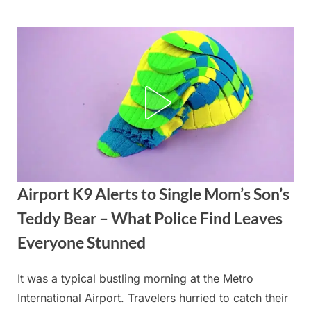
Skip
to
content
Airport K9 Alerts to Single Mom’s Son’s
Teddy Bear – What Police Find Leaves
Everyone Stunned
It was a typical bustling morning at the Metro
Posted
By
September
admin
International Airport. Travelers hurried to catch their
on
6, 2025