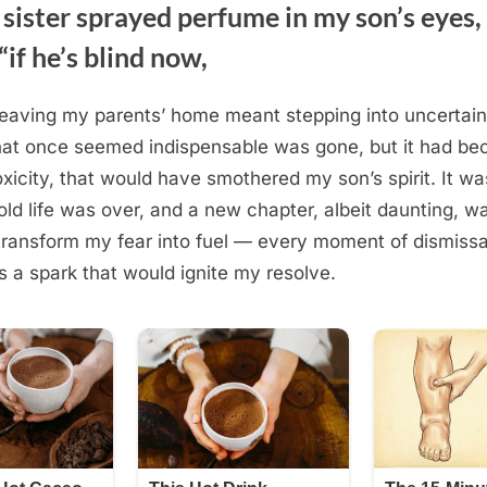
 sister sprayed perfume in my son’s eyes
“if he’s blind now,
leaving my parents’ home meant stepping into uncertain
hat once seemed indispensable was gone, but it had be
oxicity, that would have smothered my son’s spirit. It wa
old life was over, and a new chapter, albeit daunting, w
transform my fear into fuel — every moment of dismissa
a spark that would ignite my resolve.