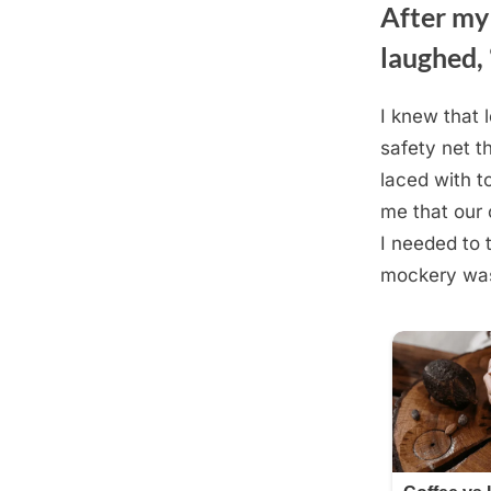
After my
laughed, 
I knew that 
Posted
August
By
admin
safety net t
on
22,
laced with t
2025
me that our 
I needed to 
mockery was 