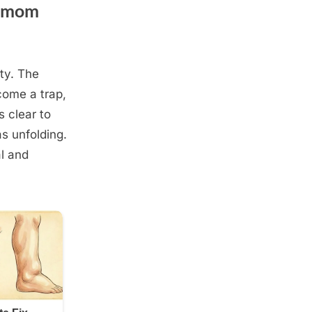
, mom
ty. The
come a trap,
s clear to
as unfolding.
l and