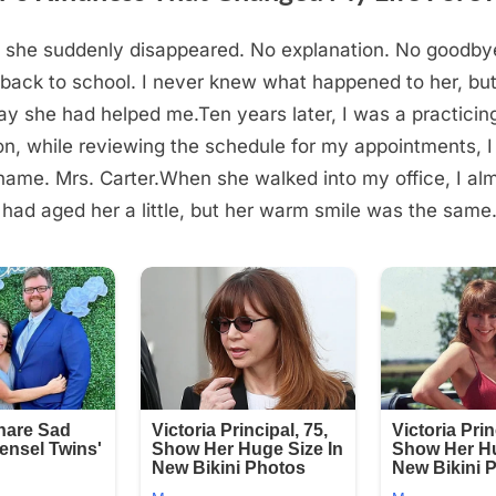
, she suddenly disappeared. No explanation. No goodbye
ack to school. I never knew what happened to her, but
ay she had helped me.Ten years later, I was a practicin
n, while reviewing the schedule for my appointments, I
ame. Mrs. Carter.When she walked into my office, I alm
had aged her a little, but her warm smile was the same