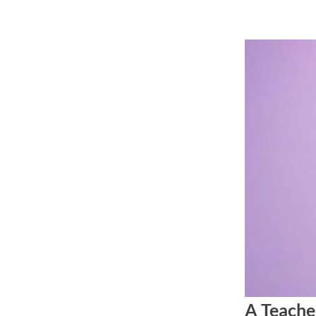
Skip
to
content
A Teache