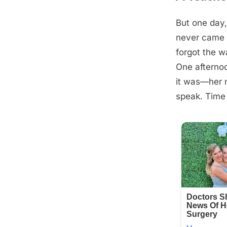
But one day
Posted
August
By
admin
never came b
on
28,
forgot the w
2025
One afternoo
it was—her n
speak. Time 