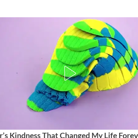
r’s Kindness That Changed My Life Forev