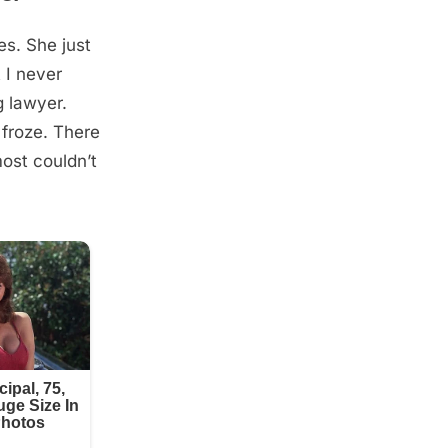
s. She just
 I never
g lawyer.
 froze. There
ost couldn’t
.