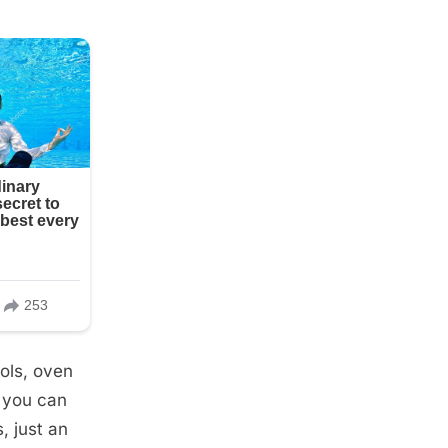
ools, oven
, you can
, just an