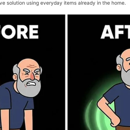
ive solution using everyday items already in the home.