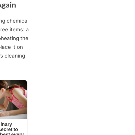
Again
ong chemical
ree items: a
eheating the
lace it on
’s cleaning