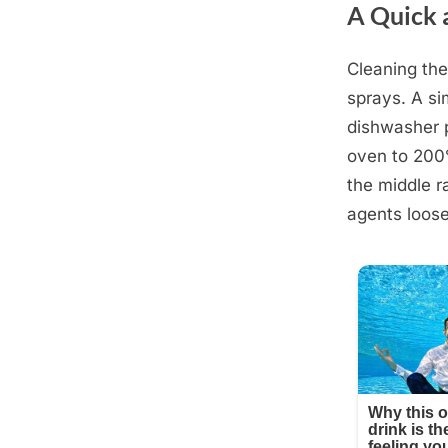
A Quick 
Cleaning the
Posted
October
By
admin
sprays. A si
on
4, 2025
dishwasher p
oven to 200°
the middle r
agents loos