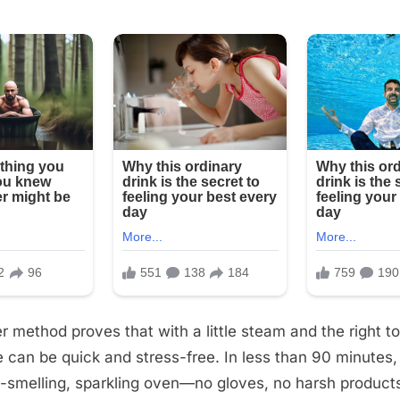
r method proves that with a little steam and the right t
can be quick and stress-free. In less than 90 minutes
-smelling, sparkling oven—no gloves, no harsh products