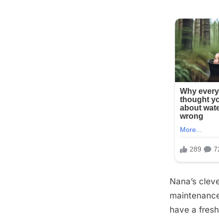
Nana’s cleve
maintenance 
have a fresh