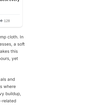
mp cloth. In
esses, a soft
akes this
hours, yet
cals and
ns where
vy buildup,
-related