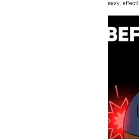
easy, effect