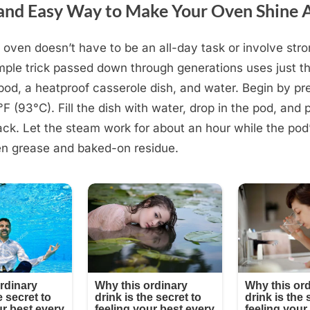
and Easy Way to Make Your Oven Shine 
 oven doesn’t have to be an all-day task or involve str
mple trick passed down through generations uses just th
od, a heatproof casserole dish, and water. Begin by pr
F (93°C). Fill the dish with water, drop in the pod, and p
ack. Let the steam work for about an hour while the pod
en grease and baked-on residue.