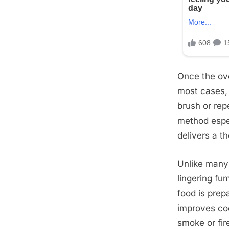
Once the ove
most cases, 
brush or rep
method espec
delivers a t
Unlike many 
lingering fu
food is prep
improves coo
smoke or fir