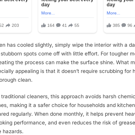
n has cooled slightly, simply wipe the interior with a da
stubborn spots come off with little effort. For tougher m
eating the process can make the surface shine. What m
ially appealing is that it doesn’t require scrubbing for 
horough clean.
traditional cleaners, this approach avoids harsh chemi
mes, making it a safer choice for households and kitche
ared regularly. When done monthly, it helps prevent hea
king performance, and even reduces the risk of grease
e hazards.