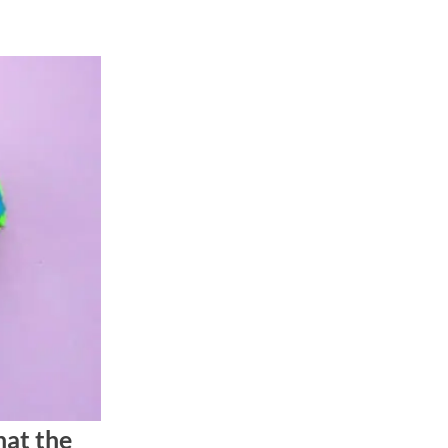
hat the