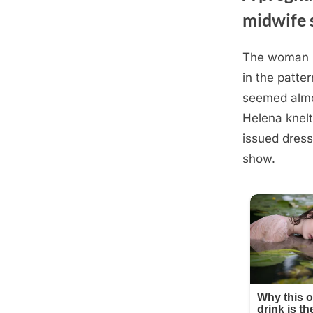
midwife 
The woman n
Posted
August
By
admin
in the patter
on
28,
seemed almos
2025
Helena knelt
issued dress
show.