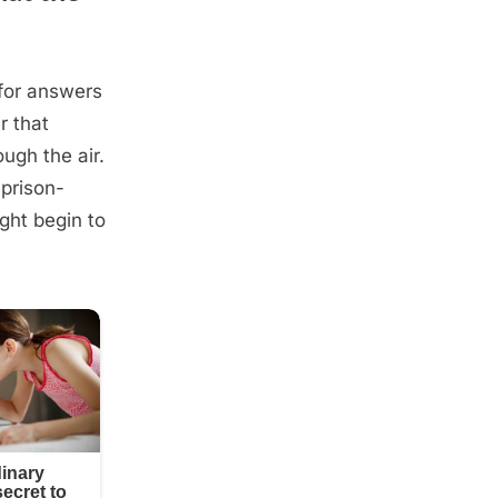
for answers
r that
ugh the air.
 prison-
ght begin to