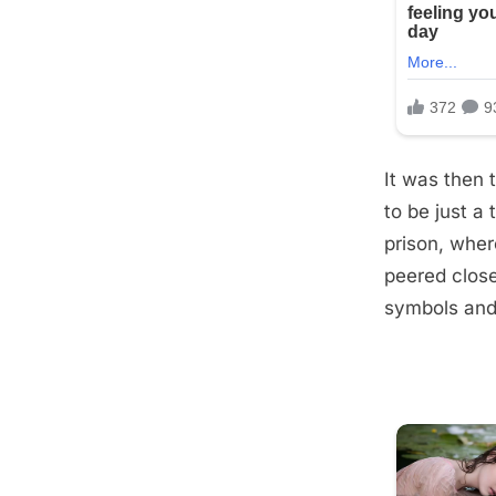
It was then 
to be just a
prison, wher
peered close
symbols and