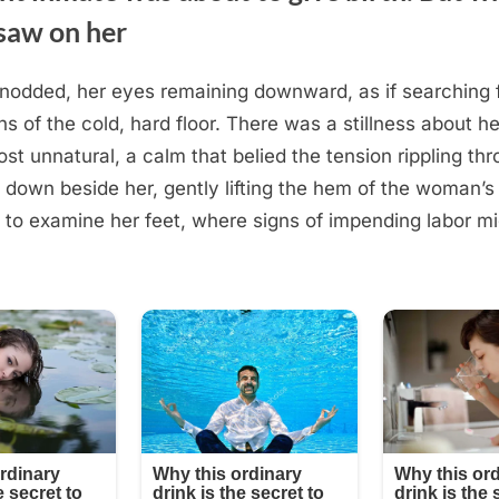
saw on her
odded, her eyes remaining downward, as if searching 
ns of the cold, hard floor. There was a stillness about he
t unnatural, a calm that belied the tension rippling thro
 down beside her, gently lifting the hem of the woman’s
 to examine her feet, where signs of impending labor mi