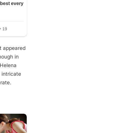
it appeared
nough in
 Helena
 intricate
rate.