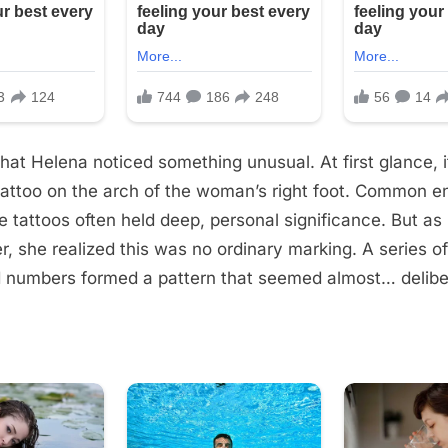
that Helena noticed something unusual. At first glance, 
 tattoo on the arch of the woman’s right foot. Common e
e tattoos often held deep, personal significance. But as
r, she realized this was no ordinary marking. A series of
 numbers formed a pattern that seemed almost… delibe