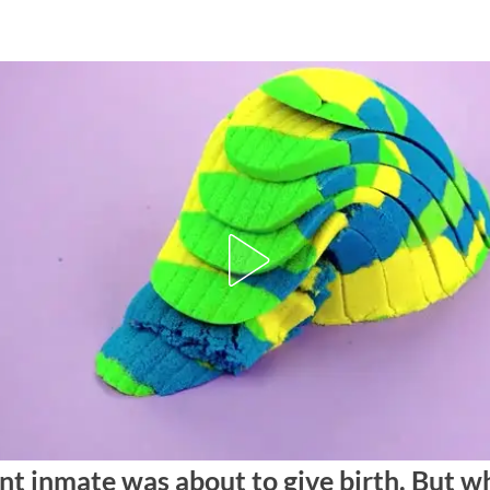
nt inmate was about to give birth. But w