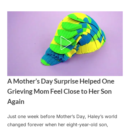
Skip
to
content
A Mother’s Day Surprise Helped One
Grieving Mom Feel Close to Her Son
Again
Just one week before Mother’s Day, Haley’s world
Posted
By
May
admin
changed forever when her eight-year-old son,
on
13,