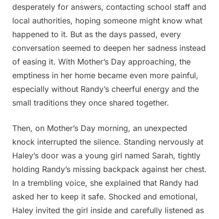
desperately for answers, contacting school staff and
local authorities, hoping someone might know what
happened to it. But as the days passed, every
conversation seemed to deepen her sadness instead
of easing it. With Mother’s Day approaching, the
emptiness in her home became even more painful,
especially without Randy’s cheerful energy and the
small traditions they once shared together.
Then, on Mother’s Day morning, an unexpected
knock interrupted the silence. Standing nervously at
Haley’s door was a young girl named Sarah, tightly
holding Randy’s missing backpack against her chest.
In a trembling voice, she explained that Randy had
asked her to keep it safe. Shocked and emotional,
Haley invited the girl inside and carefully listened as