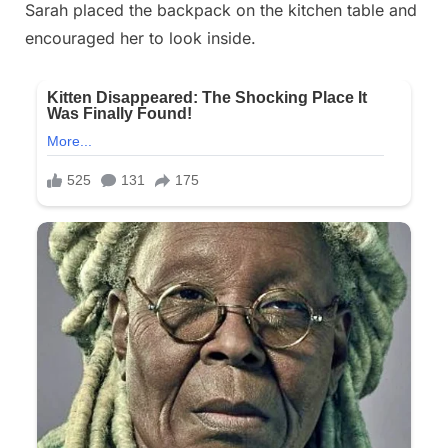
Sarah placed the backpack on the kitchen table and
encouraged her to look inside.