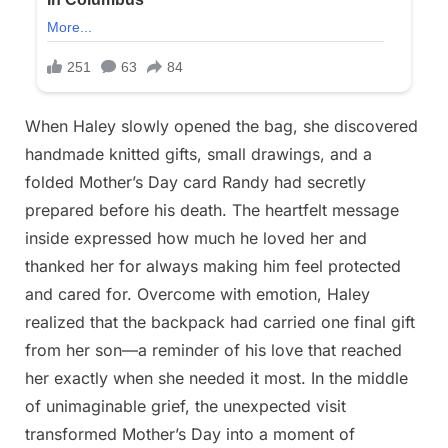
When Haley slowly opened the bag, she discovered
handmade knitted gifts, small drawings, and a
folded Mother’s Day card Randy had secretly
prepared before his death. The heartfelt message
inside expressed how much he loved her and
thanked her for always making him feel protected
and cared for. Overcome with emotion, Haley
realized that the backpack had carried one final gift
from her son—a reminder of his love that reached
her exactly when she needed it most. In the middle
of unimaginable grief, the unexpected visit
transformed Mother’s Day into a moment of