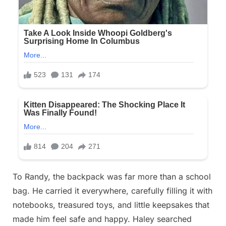
To Randy, the backpack was far more than a school
bag. He carried it everywhere, carefully filling it with
notebooks, treasured toys, and little keepsakes that
made him feel safe and happy. Haley searched