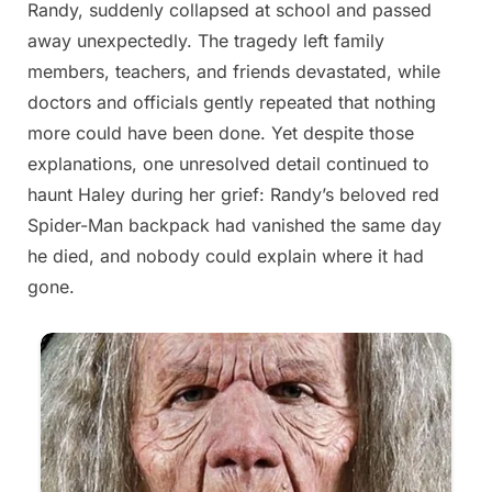
Randy, suddenly collapsed at school and passed
2026
away unexpectedly. The tragedy left family
members, teachers, and friends devastated, while
doctors and officials gently repeated that nothing
more could have been done. Yet despite those
explanations, one unresolved detail continued to
haunt Haley during her grief: Randy’s beloved red
Spider-Man backpack had vanished the same day
he died, and nobody could explain where it had
gone.