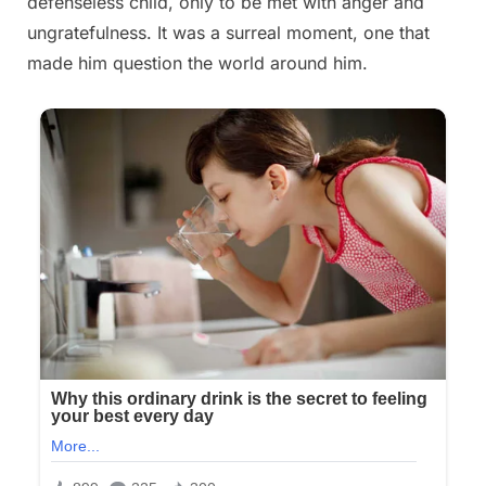
defenseless child, only to be met with anger and
ungratefulness. It was a surreal moment, one that
made him question the world around him.