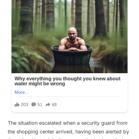
The situation escalated when a security guard from
the shopping center arrived, having been alerted by