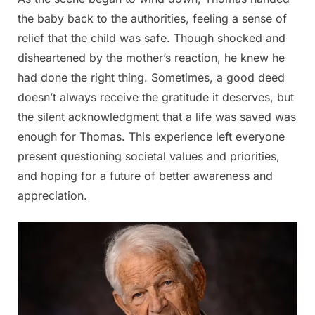
the baby back to the authorities, feeling a sense of
relief that the child was safe. Though shocked and
disheartened by the mother’s reaction, he knew he
had done the right thing. Sometimes, a good deed
doesn’t always receive the gratitude it deserves, but
the silent acknowledgment that a life was saved was
enough for Thomas. This experience left everyone
present questioning societal values and priorities,
and hoping for a future of better awareness and
appreciation.