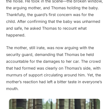
the noise. He took in the scene—the broken window,
the arguing mother, and Thomas holding the baby.
Thankfully, the guard’s first concern was for the
child. After confirming that the baby was unharmed
and safe, he asked Thomas to recount what
happened.
The mother, still irate, was now arguing with the
security guard, demanding that Thomas be held
accountable for the damages to her car. The crowd
that had formed was clearly on Thomas’s side, with
murmurs of support circulating around him. Yet, the
mother’s reaction had left a bitter taste in everyone’s
mouth.