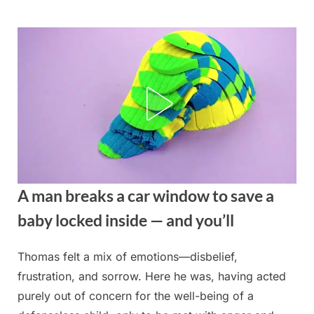
Skip
to
content
A man breaks a car window to save a
baby locked inside — and you’ll
Thomas felt a mix of emotions—disbelief,
Posted
By
August
admin
frustration, and sorrow. Here he was, having acted
on
20,
purely out of concern for the well-being of a
2025