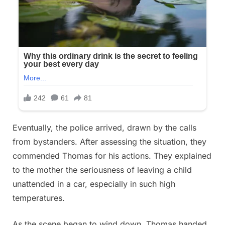
Eventually, the police arrived, drawn by the calls
from bystanders. After assessing the situation, they
commended Thomas for his actions. They explained
to the mother the seriousness of leaving a child
unattended in a car, especially in such high
temperatures.
As the scene began to wind down, Thomas handed