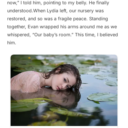
now,” I told him, pointing to my belly. He finally
2025
understood.When Lydia left, our nursery was
restored, and so was a fragile peace. Standing
together, Evan wrapped his arms around me as we
whispered, “Our baby’s room.” This time, I believed
him.