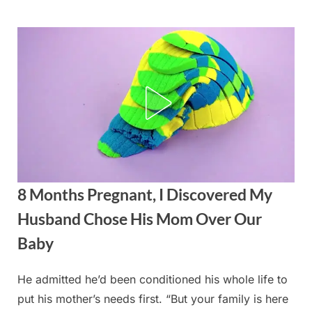
Skip
to
content
8 Months Pregnant, I Discovered My
Husband Chose His Mom Over Our
Baby
He admitted he’d been conditioned his whole life to
Posted
By
August
admin
put his mother’s needs first. “But your family is here
on
21,