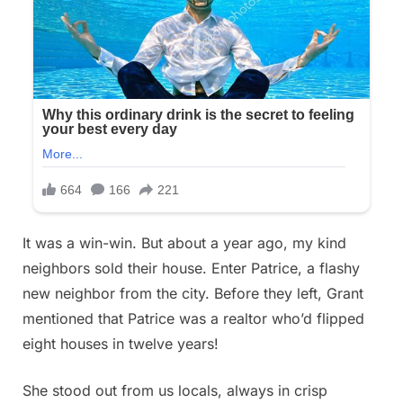
It was a win-win. But about a year ago, my kind
neighbors sold their house. Enter Patrice, a flashy
new neighbor from the city. Before they left, Grant
mentioned that Patrice was a realtor who’d flipped
eight houses in twelve years!
She stood out from us locals, always in crisp