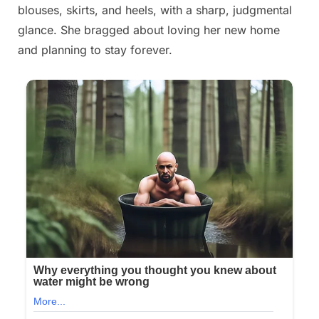
blouses, skirts, and heels, with a sharp, judgmental
glance. She bragged about loving her new home
and planning to stay forever.