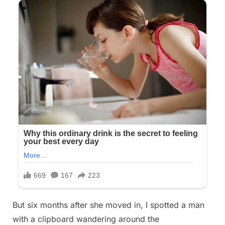
But six months after she moved in, I spotted a man
with a clipboard wandering around the