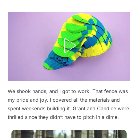
Skip
to
content
We shook hands, and I got to work. That fence was
Posted
By
September
admin
my pride and joy. I covered all the materials and
on
13, 2025
spent weekends building it. Grant and Candice were
thrilled since they didn’t have to pitch in a dime.