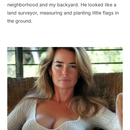
neighborhood and my backyard. He looked like a
land surveyor, measuring and planting little flags in
the ground.