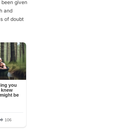
d been given
th and
ts of doubt