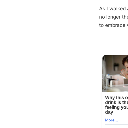
As I walked 
no longer th
to embrace 