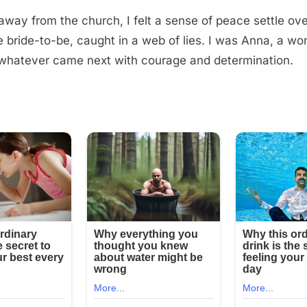
away from the church, I felt a sense of peace settle ov
e bride-to-be, caught in a web of lies. I was Anna, a w
whatever came next with courage and determination.