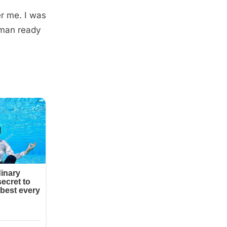
er me. I was
oman ready