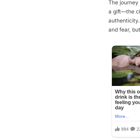
The journey 
Posted
September
By
admin
a gift—the c
on
13, 2025
authenticity
and fear, bu