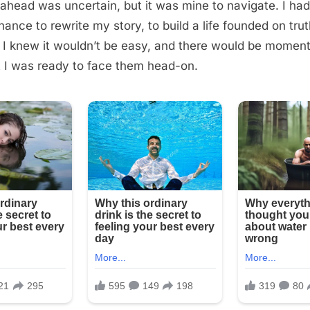
ahead was uncertain, but it was mine to navigate. I ha
hance to rewrite my story, to build a life founded on tru
. I knew it wouldn’t be easy, and there would be momen
t I was ready to face them head-on.