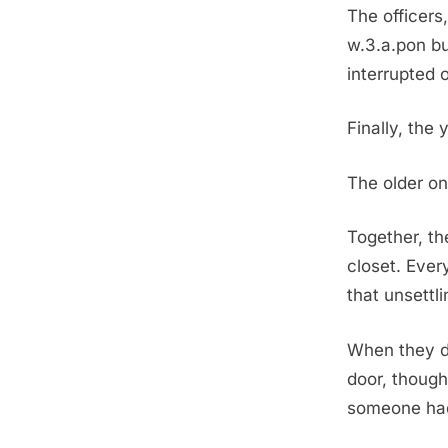
The officers
w.3.a.pon bu
interrupted o
Finally, the 
The older on
Together, th
closet. Eve
that unsettl
When they d
door, though
someone had 