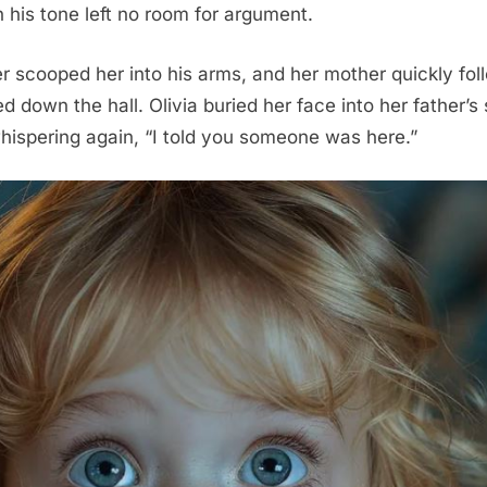
 his tone left no room for argument.
her scooped her into his arms, and her mother quickly fo
d down the hall. Olivia buried her face into her father’s
hispering again, “I told you someone was here.”