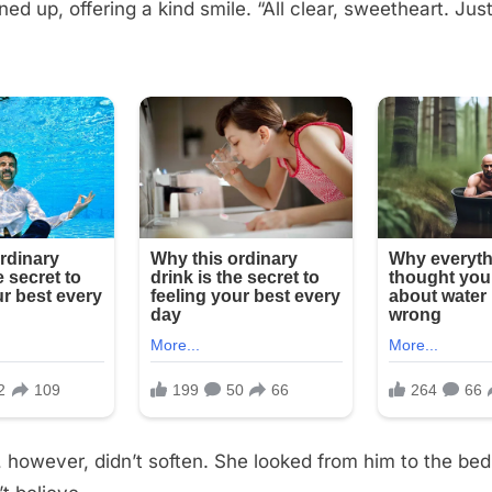
ned up, offering a kind smile. “All clear, sweetheart. Ju
e, however, didn’t soften. She looked from him to the be