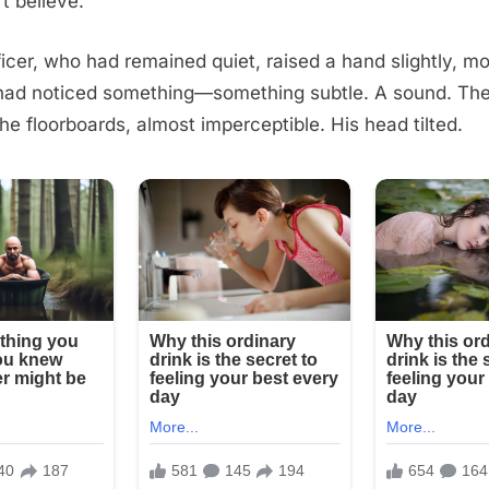
’t believe.
ficer, who had remained quiet, raised a hand slightly, mo
 had noticed something—something subtle. A sound. The
the floorboards, almost imperceptible. His head tilted.