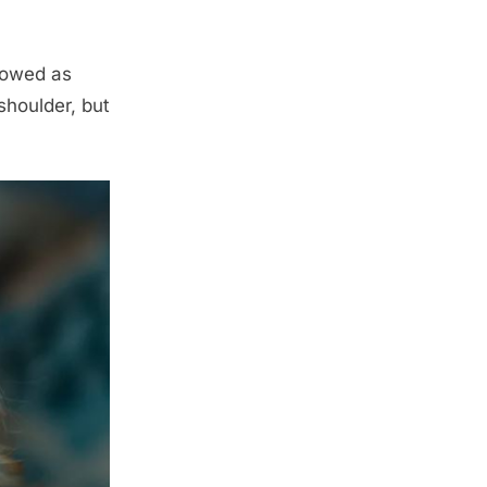
llowed as
 shoulder, but