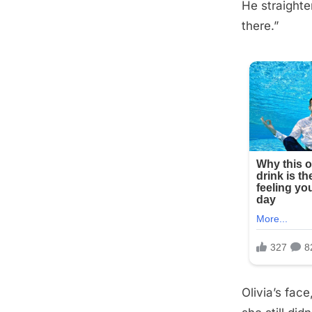
He straighte
Posted
September
By
admin
there.”
on
10, 2025
Olivia’s fac