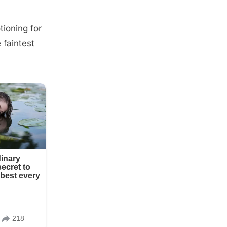
tioning for
 faintest