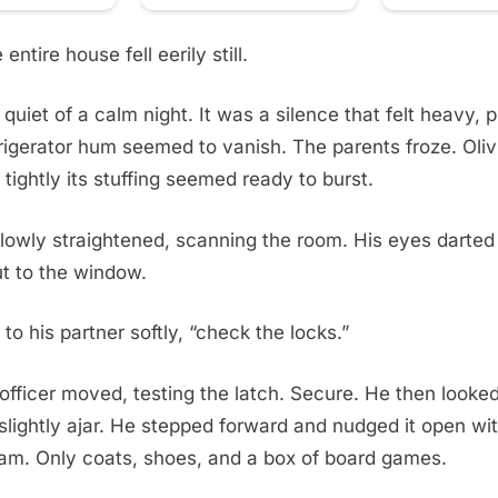
entire house fell eerily still.
 quiet of a calm night. It was a silence that felt heavy, 
rigerator hum seemed to vanish. The parents froze. Oliv
 tightly its stuffing seemed ready to burst.
slowly straightened, scanning the room. His eyes darted 
t to the window.
d to his partner softly, “check the locks.”
fficer moved, testing the latch. Secure. He then looke
 slightly ajar. He stepped forward and nudged it open wit
eam. Only coats, shoes, and a box of board games.