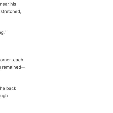
near his
 stretched,
ng.”
corner, each
ng remained—
The back
ough