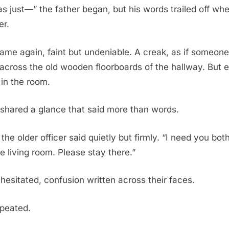
s just—” the father began, but his words trailed off whe
er.
me again, faint but undeniable. A creak, as if someone
 across the old wooden floorboards of the hallway. But
in the room.
 shared a glance that said more than words.
 the older officer said quietly but firmly. “I need you bot
he living room. Please stay there.”
hesitated, confusion written across their faces.
epeated.