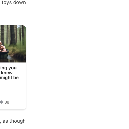
st toys down
d, as though