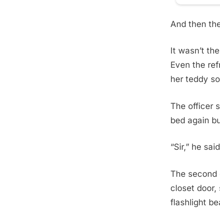
And then the 
It wasn’t the
Even the ref
her teddy so
The officer 
bed again bu
“Sir,” he sai
The second o
closet door,
flashlight b