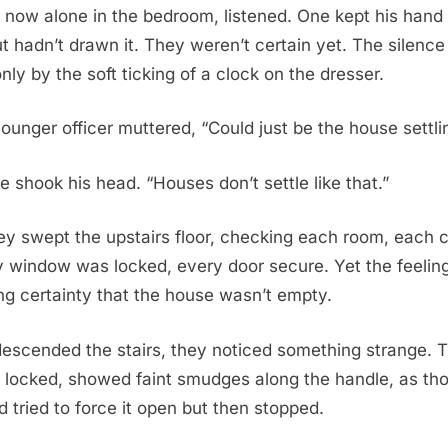
, now alone in the bedroom, listened. One kept his hand 
t hadn’t drawn it. They weren’t certain yet. The silence
nly by the soft ticking of a clock on the dresser.
younger officer muttered, “Could just be the house settli
e shook his head. “Houses don’t settle like that.”
ey swept the upstairs floor, checking each room, each 
ry window was locked, every door secure. Yet the feeli
ing certainty that the house wasn’t empty.
escended the stairs, they noticed something strange. 
 locked, showed faint smudges along the handle, as th
tried to force it open but then stopped.