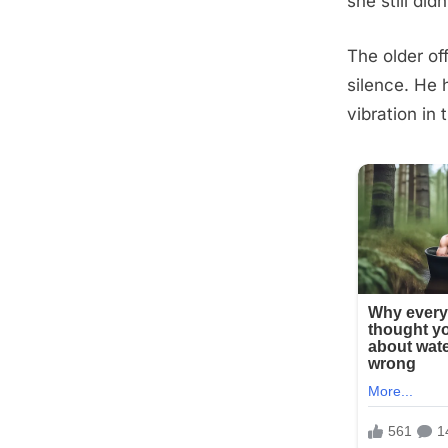
she still didn
The older of
silence. He
vibration in 