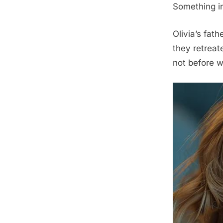
Something in
Olivia’s fat
they retreate
not before w