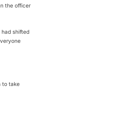
n the officer
 had shifted
 everyone
h to take