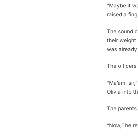
“Maybe it wa
raised a fing
The sound ca
their weight
was already 
The officers
“Ma’am, sir,”
Olivia into t
The parents 
“Now,” he r