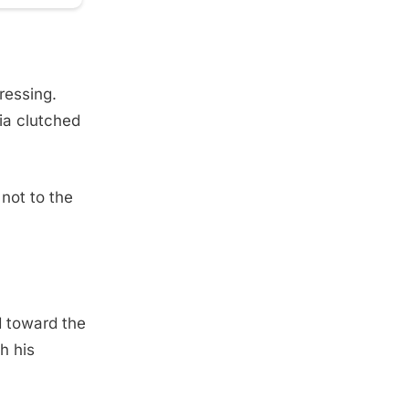
pressing.
ia clutched
not to the
d toward the
h his