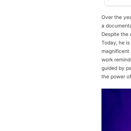
Over the yea
a documentar
Despite the 
Today, he is
magnificent 
work remind
guided by pa
the power of