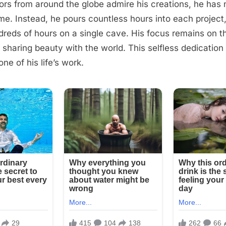
ors from around the globe admire his creations, he has
me. Instead, he pours countless hours into each projec
reds of hours on a single cave. His focus remains on th
 sharing beauty with the world. This selfless dedicati
ne of his life’s work.