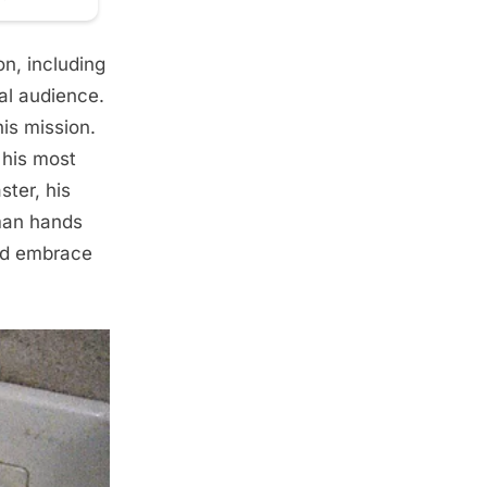
on, including
al audience.
is mission.
 his most
ter, his
man hands
and embrace