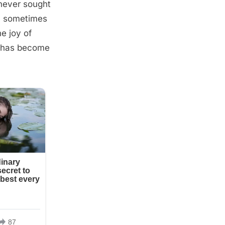
 never sought
t, sometimes
e joy of
on has become