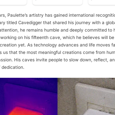
rs, Paulette’s artistry has gained international recogniti
y titled Cavedigger that shared his journey with a glob
attention, he remains humble and deeply committed to h
 working on his fifteenth cave, which he believes will be
creation yet. As technology advances and life moves fas
s us that the most meaningful creations come from hu
ssion. His caves invite people to slow down, reflect, 
 dedication.