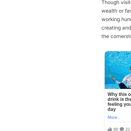
Though visit
Posted
September
By
admin
wealth or fa
on
9, 2025
working hund
creating and
the cornersto