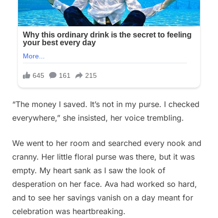
“The money I saved. It’s not in my purse. I checked
everywhere,” she insisted, her voice trembling.
We went to her room and searched every nook and
cranny. Her little floral purse was there, but it was
empty. My heart sank as I saw the look of
desperation on her face. Ava had worked so hard,
and to see her savings vanish on a day meant for
celebration was heartbreaking.