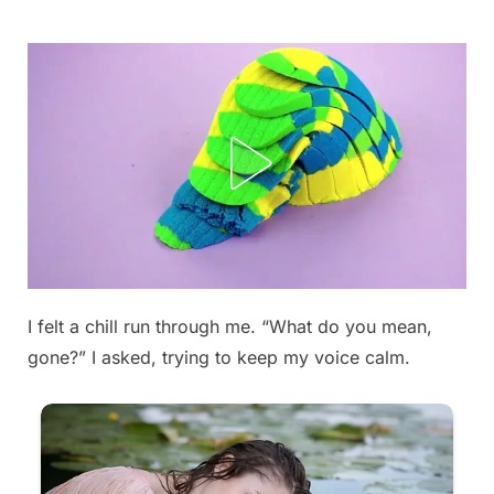
Skip
to
content
I felt a chill run through me. “What do you mean,
Posted
By
September
admin
gone?” I asked, trying to keep my voice calm.
on
6, 2025