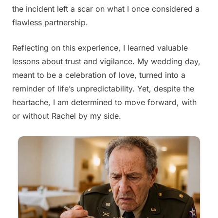
the incident left a scar on what I once considered a
flawless partnership.
Reflecting on this experience, I learned valuable
lessons about trust and vigilance. My wedding day,
meant to be a celebration of love, turned into a
reminder of life’s unpredictability. Yet, despite the
heartache, I am determined to move forward, with
or without Rachel by my side.