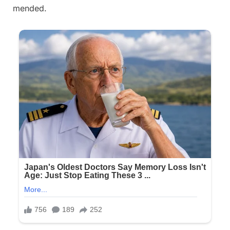
mended.