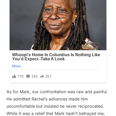
As for Mark, our confrontation was raw and painful.
He admitted Rachel’s advances made him
uncomfortable but insisted he never reciprocated.
While it was a relief that Mark hadn’t betrayed me,