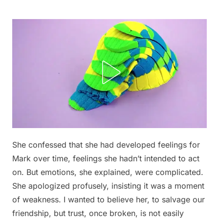
Skip
to
content
She confessed that she had developed feelings for
Posted
By
September
admin
Mark over time, feelings she hadn’t intended to act
on
6, 2025
on. But emotions, she explained, were complicated.
She apologized profusely, insisting it was a moment
of weakness. I wanted to believe her, to salvage our
friendship, but trust, once broken, is not easily