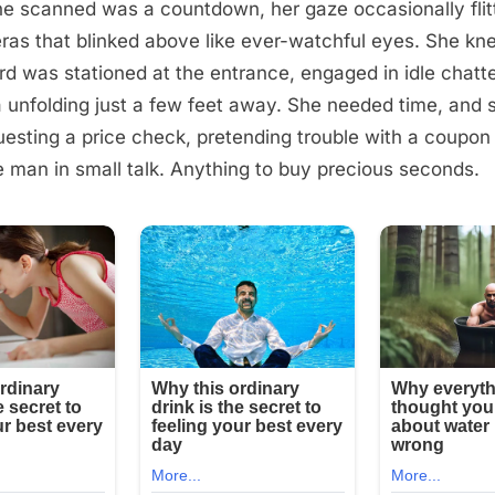
e scanned was a countdown, her gaze occasionally flitt
ras that blinked above like ever-watchful eyes. She kn
rd was stationed at the entrance, engaged in idle chatt
 unfolding just a few feet away. She needed time, and 
esting a price check, pretending trouble with a coupon
 man in small talk. Anything to buy precious seconds.