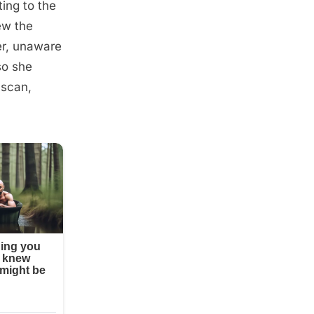
ing to the
ew the
er, unaware
so she
 scan,