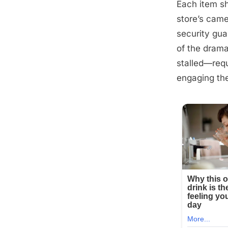
Each item sh
Posted
September
By
admin
store’s came
on
6, 2025
security gua
of the drama
stalled—requ
engaging the