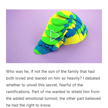
Skip
to
content
Who was he, if not the son of the family that had
Posted
By
September
admin
both loved and leaned on him so heavily? I debated
on
6, 2025
whether to unveil this secret, fearful of the
ramifications. Part of me wanted to shield him from
the added emotional turmoil; the other part believed
he had the right to know.