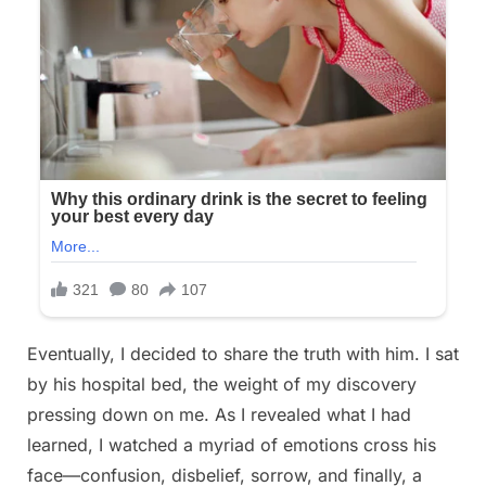
Eventually, I decided to share the truth with him. I sat
by his hospital bed, the weight of my discovery
pressing down on me. As I revealed what I had
learned, I watched a myriad of emotions cross his
face—confusion, disbelief, sorrow, and finally, a