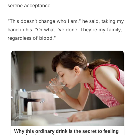
serene acceptance.
“This doesn’t change who I am,” he said, taking my
hand in his. “Or what I’ve done. They’re my family,
regardless of blood.”