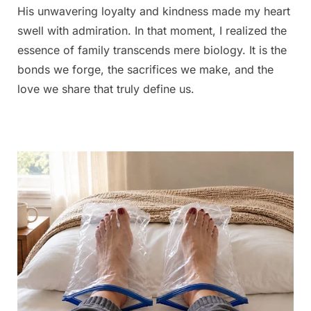
His unwavering loyalty and kindness made my heart
swell with admiration. In that moment, I realized the
essence of family transcends mere biology. It is the
bonds we forge, the sacrifices we make, and the
love we share that truly define us.