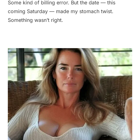
Some kind of billing error. But the date — this
coming Saturday — made my stomach twist.
Something wasn’t right.