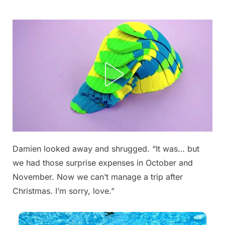
Skip
to
content
Damien looked away and shrugged. “It was… but
Posted
By
September
admin
we had those surprise expenses in October and
on
5, 2025
November. Now we can’t manage a trip after
Christmas. I’m sorry, love.”