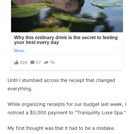
Until I stumbled across the receipt that changed
everything.
While organizing receipts for our budget last week, I
noticed a $3,000 payment to “Tranquility Luxe Spa.”
My first thought was that it had to be a mistake.