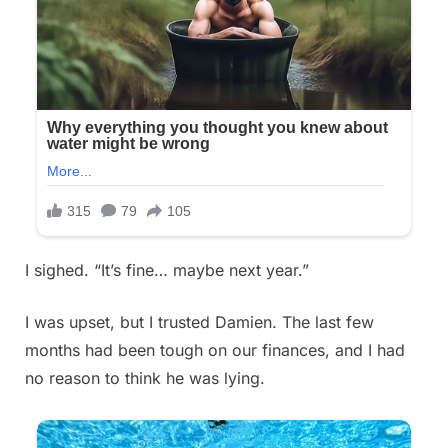
I sighed. “It’s fine… maybe next year.”
I was upset, but I trusted Damien. The last few
months had been tough on our finances, and I had
no reason to think he was lying.