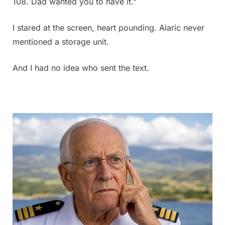
108. Dad wanted you to have it.”
I stared at the screen, heart pounding. Alaric never
mentioned a storage unit.
And I had no idea who sent the text.