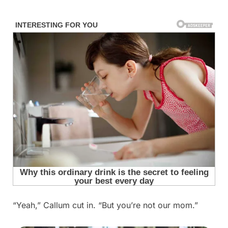
Skip
to
content
“Yeah,” Callum cut in. “But you’re not our mom.”
Posted
By
September
admin
on
5, 2025