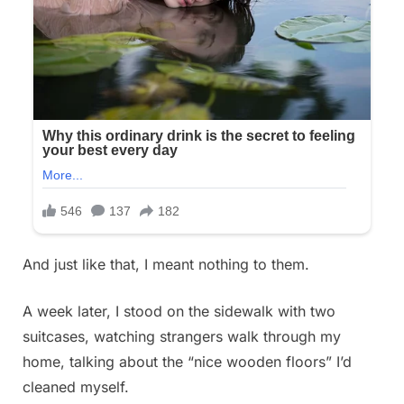
And just like that, I meant nothing to them.
A week later, I stood on the sidewalk with two
suitcases, watching strangers walk through my
home, talking about the “nice wooden floors” I’d
cleaned myself.