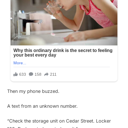
Then my phone buzzed.
A text from an unknown number.
“Check the storage unit on Cedar Street. Locker