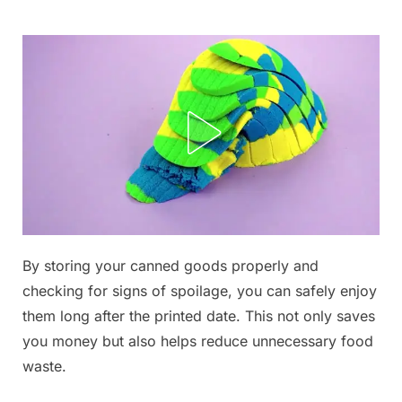
Skip
to
content
By storing your canned goods properly and
Posted
By
September
admin
checking for signs of spoilage, you can safely enjoy
on
5, 2025
them long after the printed date. This not only saves
you money but also helps reduce unnecessary food
waste.