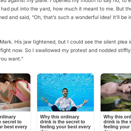
ked against my plate. I opened my mouth to say no, to 
had put into the yard, how much it meant to me. But th
d and said, “Oh, that’s such a wonderful idea! It’ll be 
Mark. His jaw tightened, but I could see the silent plea i
a fight now. So I swallowed my protest and nodded stiffly.
you want.”