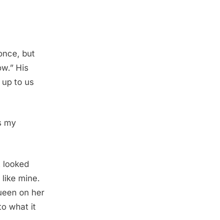
once, but
ow.” His
 up to us
as my
t looked
 like mine.
ueen on her
o what it