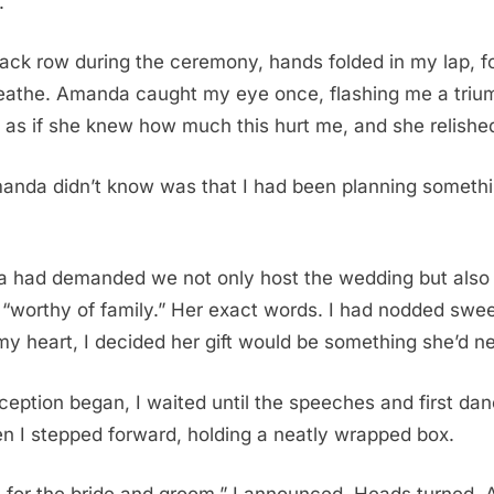
.
 back row during the ceremony, hands folded in my lap, f
reathe. Amanda caught my eye once, flashing me a triu
s as if she knew how much this hurt me, and she relished
anda didn’t know was that I had been planning someth
 had demanded we not only host the wedding but also 
 “worthy of family.” Her exact words. I had nodded swee
 my heart, I decided her gift would be something she’d ne
eption began, I waited until the speeches and first da
en I stepped forward, holding a neatly wrapped box.