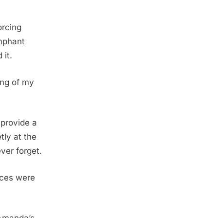
orcing
mphant
 it.
ing of my
provide a
tly at the
ver forget.
nces were