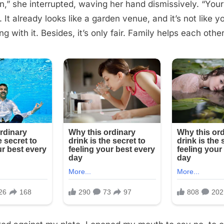
,” she interrupted, waving her hand dismissively. “Your
t. It already looks like a garden venue, and it’s not like 
g with it. Besides, it’s only fair. Family helps each other