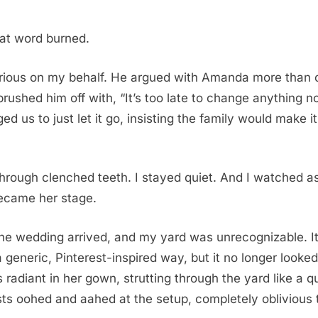
at word burned.
rious on my behalf. He argued with Amanda more than 
rushed him off with, “It’s too late to change anything n
d us to just let it go, insisting the family would make it
through clenched teeth. I stayed quiet. And I watched 
ecame her stage.
he wedding arrived, and my yard was unrecognizable. I
a generic, Pinterest-inspired way, but it no longer looked
adiant in her gown, strutting through the yard like a q
ts oohed and aahed at the setup, completely oblivious t