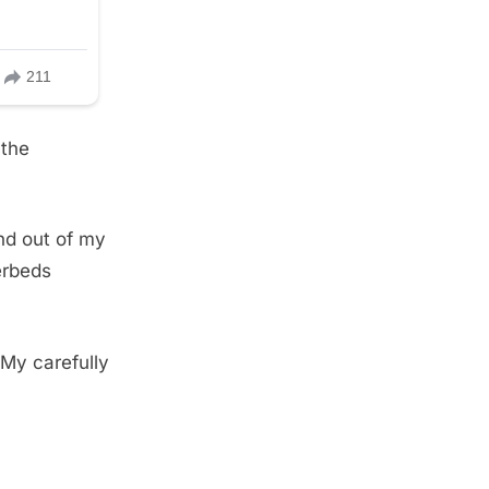
 the
nd out of my
erbeds
 My carefully