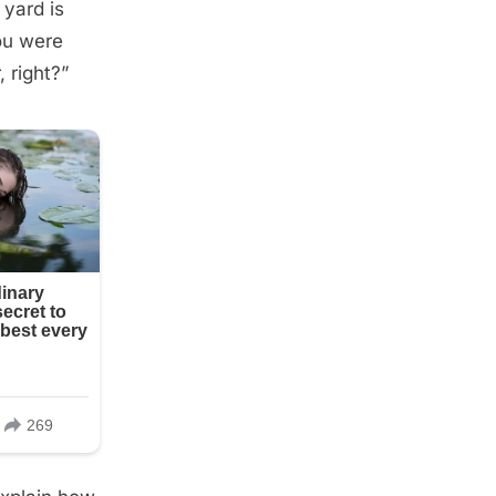
 yard is
you were
, right?”