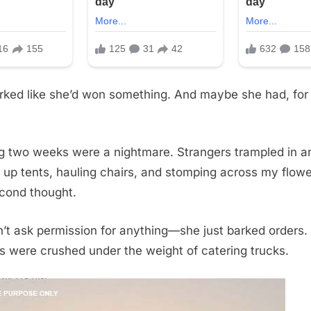
ked like she’d won something. And maybe she had, for
g two weeks were a nightmare. Strangers trampled in a
g up tents, hauling chairs, and stomping across my flow
econd thought.
t ask permission for anything—she just barked orders.
s were crushed under the weight of catering trucks.