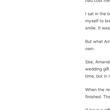
had cost me
I sat in the
myself to b
smile. It wa
But what Am
own.
See, Amanda
wedding gift
time, but in
When the rec
finished. Th