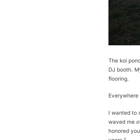
The koi pond
DJ booth. M
flooring.
Everywhere I
I wanted to 
waved me off
honored your
years.”