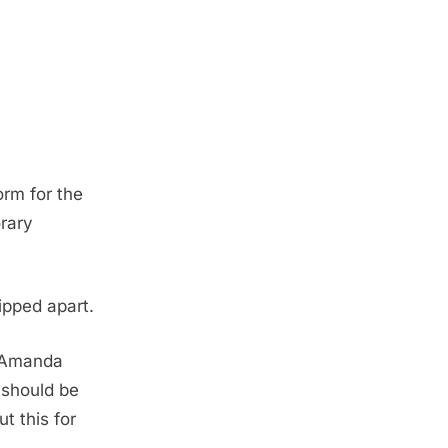
orm for the
rary
ipped apart.
, Amanda
 should be
t this for