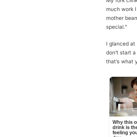
My fork clin
much work I 
mother beame
special.”
I glanced at 
don’t start 
that’s what 