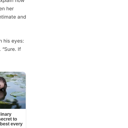
explain how
en her
intimate and
n his eyes:
 “Sure. If