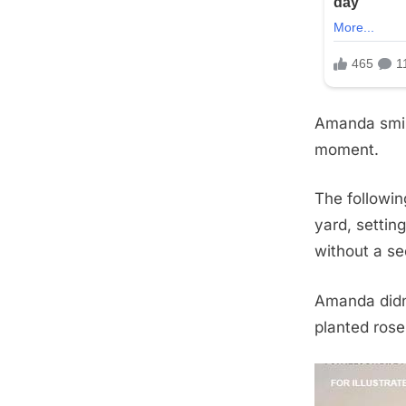
Amanda smir
moment.
The followin
yard, settin
without a s
Amanda didn’
planted rose