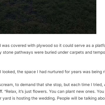
 was covered with plywood so it could serve as a platf
y stone pathways were buried under carpets and tempo
 looked, the space I had nurtured for years was being r
scream, to demand that she stop, but each time I tried
. “Relax, it’s just flowers. You can plant new ones. You
 yard is hosting the wedding. People will be talking abou