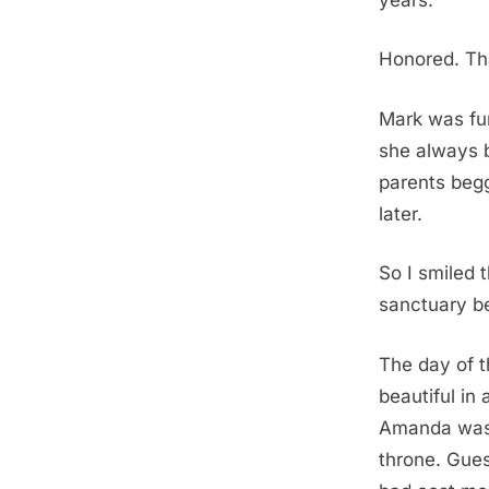
Honored. Th
Mark was fu
she always b
parents begge
later.
So I smiled 
sanctuary b
The day of t
beautiful in 
Amanda was r
throne. Gues