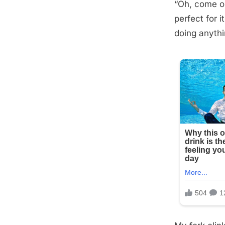
“Oh, come on
Posted
September
By
admin
perfect for i
on
5, 2025
doing anythin