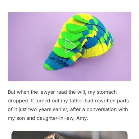
Skip
to
content
But when the lawyer read the will, my stomach
Posted
By
September
admin
dropped. It turned out my father had rewritten parts
on
5, 2025
of it just two years earlier, after a conversation with
my son and daughter-in-law, Amy.