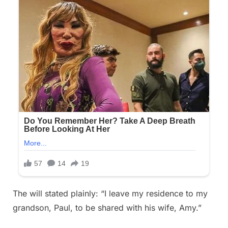
The will stated plainly: “I leave my residence to my
grandson, Paul, to be shared with his wife, Amy.”