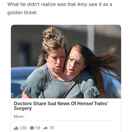
What he didn’t realize was that Amy saw it as a
golden ticket.