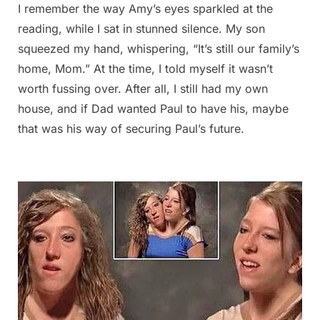
I remember the way Amy’s eyes sparkled at the
reading, while I sat in stunned silence. My son
squeezed my hand, whispering, “It’s still our family’s
home, Mom.” At the time, I told myself it wasn’t
worth fussing over. After all, I still had my own
house, and if Dad wanted Paul to have his, maybe
that was his way of securing Paul’s future.