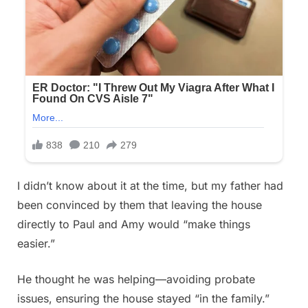
I didn’t know about it at the time, but my father had
been convinced by them that leaving the house
directly to Paul and Amy would “make things
easier.”
He thought he was helping—avoiding probate
issues, ensuring the house stayed “in the family.”