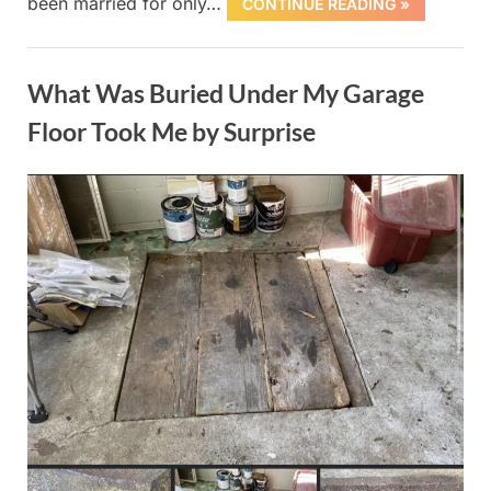
been married for only…
CONTINUE READING »
Uncategorized
What Was Buried Under My Garage
Floor Took Me by Surprise
Posted
By
October
admin
on
1, 2025