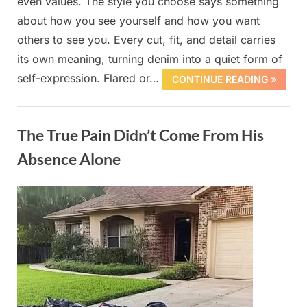
even values. The style you choose says something
about how you see yourself and how you want
others to see you. Every cut, fit, and detail carries
its own meaning, turning denim into a quiet form of
self-expression. Flared or…
CONTINUE READING »
Uncategorized
The True Pain Didn’t Come From His
Absence Alone
Posted
By
October
admin
on
1, 2025