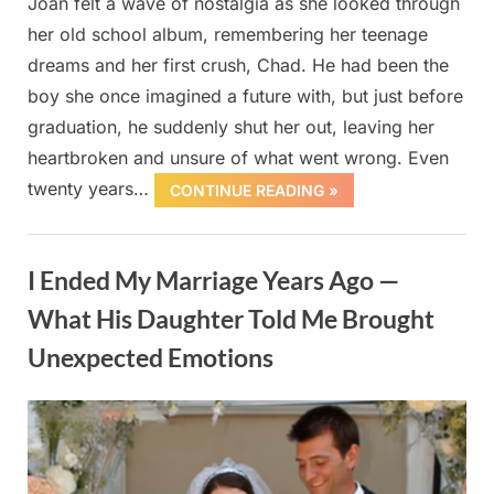
Joan felt a wave of nostalgia as she looked through
her old school album, remembering her teenage
dreams and her first crush, Chad. He had been the
boy she once imagined a future with, but just before
graduation, he suddenly shut her out, leaving her
heartbroken and unsure of what went wrong. Even
twenty years…
CONTINUE READING »
Uncategorized
I Ended My Marriage Years Ago —
What His Daughter Told Me Brought
Unexpected Emotions
Posted
By
October
admin
on
1, 2025