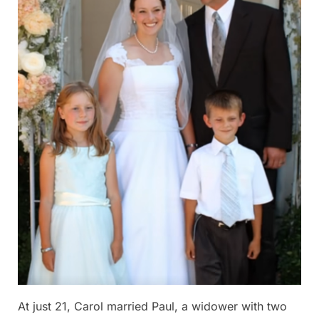
At just 21, Carol married Paul, a widower with two