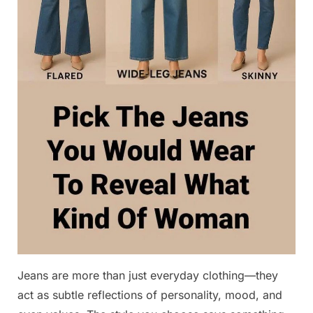
Jeans are more than just everyday clothing—they
act as subtle reflections of personality, mood, and