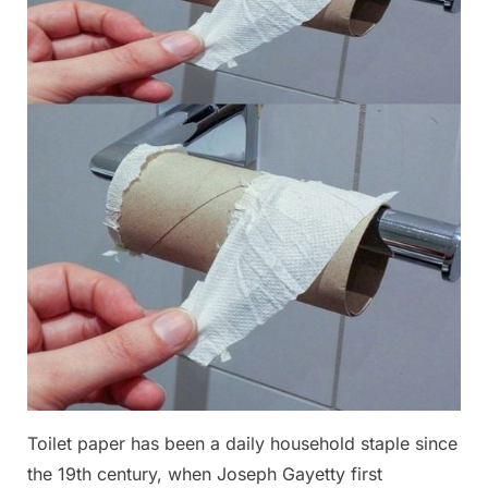
Toilet paper has been a daily household staple since
the 19th century, when Joseph Gayetty first