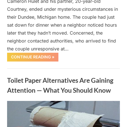
Cameron Hulet and his partner, 20-year-old
Courtney, ended under mysterious circumstances in
their Dundee, Michigan home. The couple had just
sat down for dinner when a neighbor noticed hours
later that they hadn’t moved. Concerned, the
neighbor contacted authorities, who arrived to find
the couple unresponsive at…
CONTINUE READING »
Uncategorized
Toilet Paper Alternatives Are Gaining
Attention — What You Should Know
Posted
By
October
admin
on
1, 2025