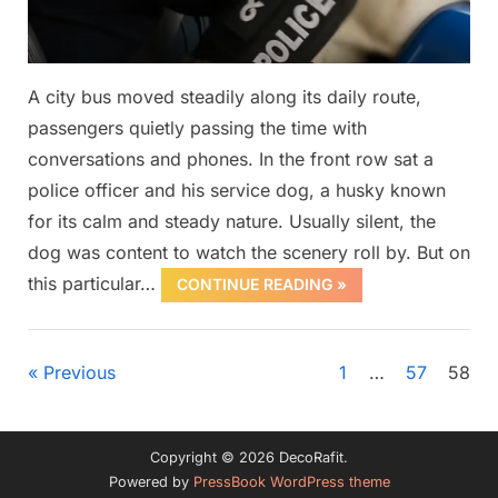
A city bus moved steadily along its daily route,
passengers quietly passing the time with
conversations and phones. In the front row sat a
police officer and his service dog, a husky known
for its calm and steady nature. Usually silent, the
dog was content to watch the scenery roll by. But on
this particular…
CONTINUE READING »
Uncategorized
Posts
Previous
1
…
57
58
pagination
Copyright © 2026 DecoRafit.
Powered by
PressBook WordPress theme