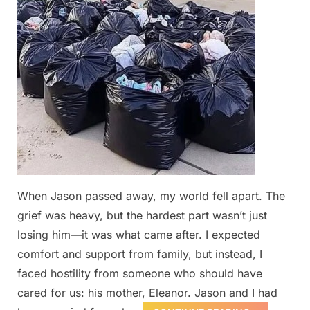
When Jason passed away, my world fell apart. The
grief was heavy, but the hardest part wasn’t just
losing him—it was what came after. I expected
comfort and support from family, but instead, I
faced hostility from someone who should have
cared for us: his mother, Eleanor. Jason and I had