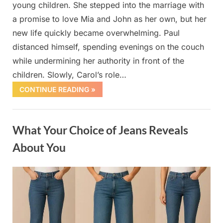
young children. She stepped into the marriage with
a promise to love Mia and John as her own, but her
new life quickly became overwhelming. Paul
distanced himself, spending evenings on the couch
while undermining her authority in front of the
children. Slowly, Carol’s role…
CONTINUE READING »
Uncategorized
What Your Choice of Jeans Reveals
About You
Posted
By
October
admin
on
1, 2025