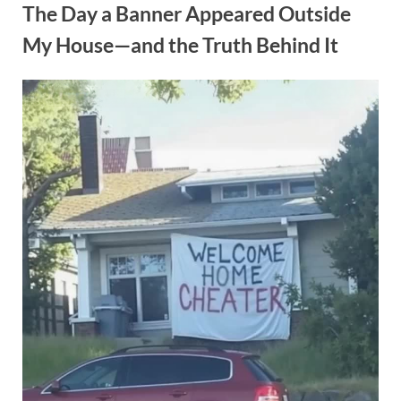
The Day a Banner Appeared Outside
My House—and the Truth Behind It
Posted
By
October
admin
on
1, 2025