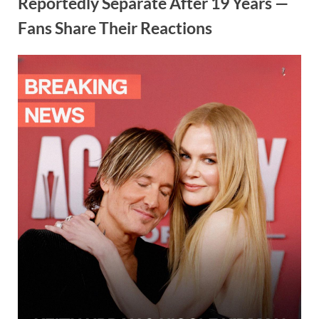
Reportedly Separate After 19 Years —
Fans Share Their Reactions
Posted
By
October
admin
on
1, 2025