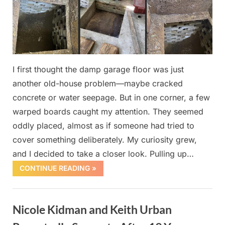
I first thought the damp garage floor was just
another old-house problem—maybe cracked
concrete or water seepage. But in one corner, a few
warped boards caught my attention. They seemed
oddly placed, almost as if someone had tried to
cover something deliberately. My curiosity grew,
and I decided to take a closer look. Pulling up…
CONTINUE READING »
Uncategorized
Nicole Kidman and Keith Urban