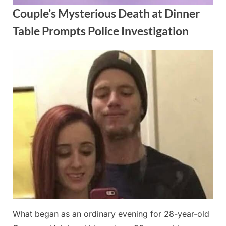
Couple’s Mysterious Death at Dinner
Table Prompts Police Investigation
Posted
By
October
admin
on
1, 2025
What began as an ordinary evening for 28-year-old