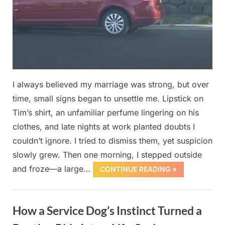
I always believed my marriage was strong, but over
time, small signs began to unsettle me. Lipstick on
Tim’s shirt, an unfamiliar perfume lingering on his
clothes, and late nights at work planted doubts I
couldn’t ignore. I tried to dismiss them, yet suspicion
slowly grew. Then one morning, I stepped outside
and froze—a large…
CONTINUE READING »
Uncategorized
How a Service Dog’s Instinct Turned a