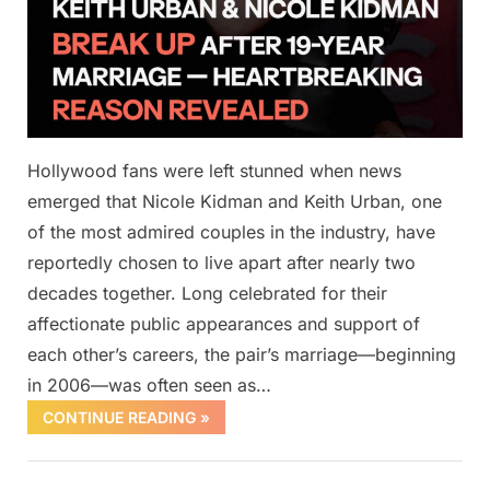
Hollywood fans were left stunned when news
emerged that Nicole Kidman and Keith Urban, one
of the most admired couples in the industry, have
reportedly chosen to live apart after nearly two
decades together. Long celebrated for their
affectionate public appearances and support of
each other’s careers, the pair’s marriage—beginning
in 2006—was often seen as…
CONTINUE READING »
Uncategorized