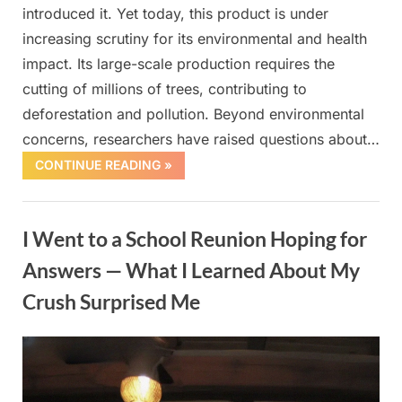
introduced it. Yet today, this product is under
increasing scrutiny for its environmental and health
impact. Its large-scale production requires the
cutting of millions of trees, contributing to
deforestation and pollution. Beyond environmental
concerns, researchers have raised questions about…
CONTINUE READING »
Uncategorized
I Went to a School Reunion Hoping for
Answers — What I Learned About My
Crush Surprised Me
Posted
By
October
admin
on
1, 2025